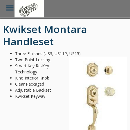
Toggle
Menu
Skip
Kwikset Montara
to
main
Handleset
content
Three Finishes (US3, US11P, US15)
Two Point Locking
Smart Key Re-Key
Technology
Juno Interior Knob
Clear Packaged
Adjustable Backset
Kwikset Keyway