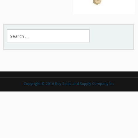
Search
for:
Copyright © 2016 Key Sales and Supply Company Inc