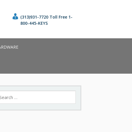
(313)931-7720 Toll Free 1-
800-445-KEYS
ARDWARE
earch
r: