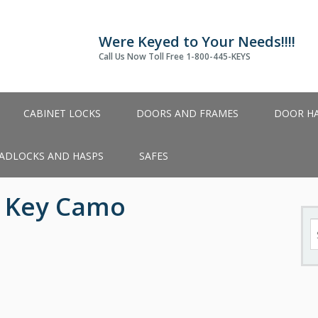
Were Keyed to Your Needs!!!!
Call Us Now Toll Free 1-800-445-KEYS
CABINET LOCKS
DOORS AND FRAMES
DOOR H
ADLOCKS AND HASPS
SAFES
d Key Camo
S
fo