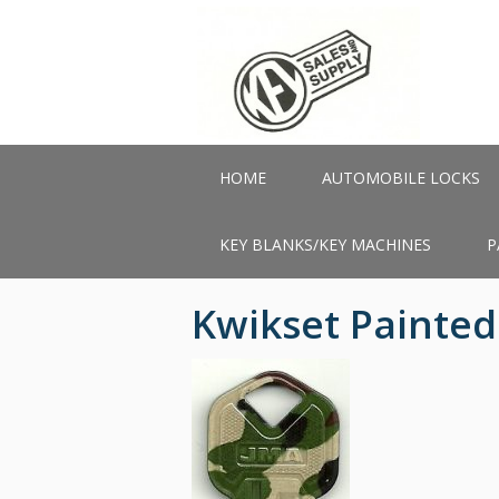
Skip
to
main
content
HOME
AUTOMOBILE LOCKS
KEY BLANKS/KEY MACHINES
P
Kwikset Painte