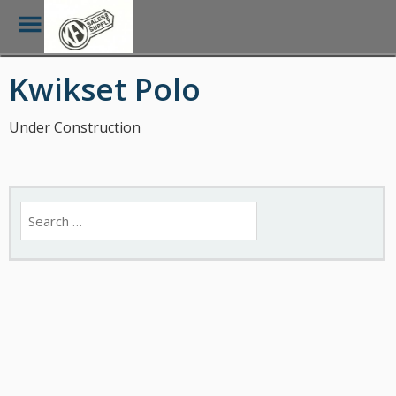
Toggle
Menu
Skip
Kwikset Polo
to
main
content
Under Construction
Search
for: