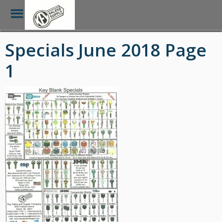
Toggle
Menu
Skip
Specials June 2018 Page
to
main
1
content