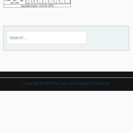
Search
for:
Copyright © 2016 Key Sales and Supply Company Inc