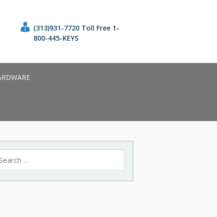
(313)931-7720 Toll Free 1-
800-445-KEYS
ARDWARE
earch
r: