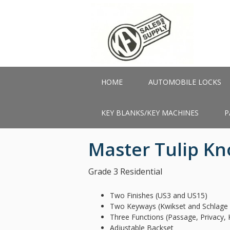
Skip
to
main
content
HOME
AUTOMOBILE LOCKS
KEY BLANKS/KEY MACHINES
P
Master Tulip K
Grade 3 Residential
Two Finishes (US3 and US15)
Two Keyways (Kwikset and Schlage 
Three Functions (Passage, Privacy, 
Adjustable Backset