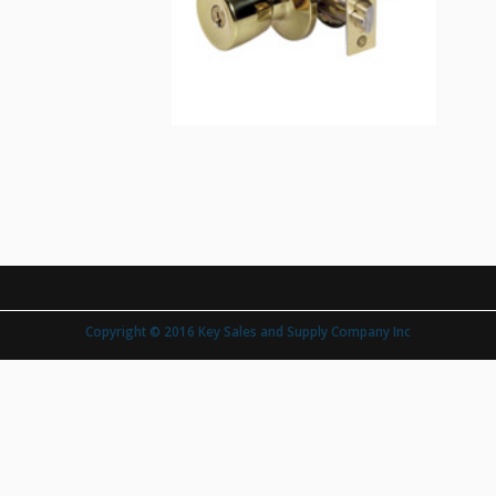
Copyright © 2016 Key Sales and Supply Company Inc