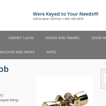
Were Keyed to Your Needs!!!!
Call Us Now Toll Free 1-800-445-KEYS
CABINET LOCKS
DOORS AND FRAMES
DOOR H
ADLOCKS AND HASPS
SAFES
nob
S
fo
C)
Keyed Entry)