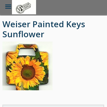
Toggle
Menu
Skip
Weiser Painted Keys
to
main
Sunflower
content