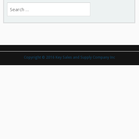
Search
for:
Copyright © 2016 Key Sales and Supply Company Inc