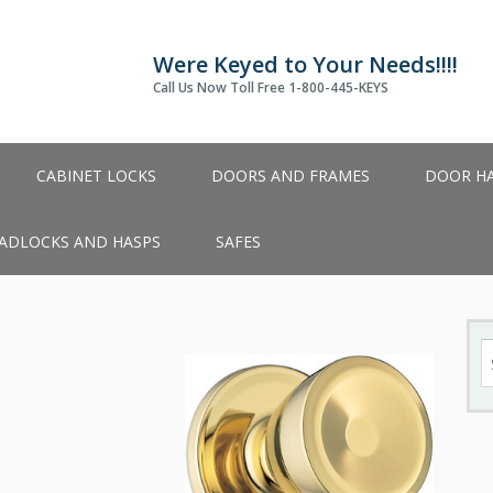
Were Keyed to Your Needs!!!!
Call Us Now Toll Free 1-800-445-KEYS
CABINET LOCKS
DOORS AND FRAMES
DOOR H
ADLOCKS AND HASPS
SAFES
S
fo