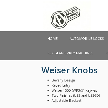
Skip
to
main
content
HOME
AUTOMOBILE LOCKS
KEY BLANKS/KEY MACHINES
P
Weiser Knobs
Beverly Design
Keyed Entry
Weiser 1555 (WR3/5) Keyway
Two Finishes (US3 and US26D)
Adjustable Backset