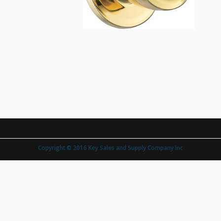
Copyright © 2016 Key Sales and Supply Company Inc