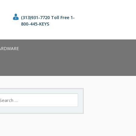
(313)931-7720 Toll Free 1-
800-445-KEYS
ARDWARE
earch
r: